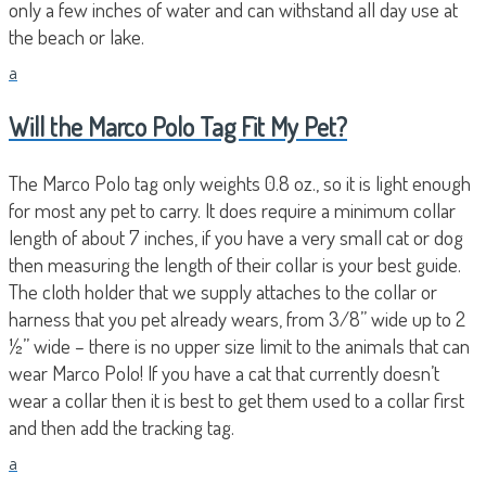
only a few inches of water and can withstand all day use at
the beach or lake.
a
Will the Marco Polo Tag Fit My Pet?
The Marco Polo tag only weights 0.8 oz., so it is light enough
for most any pet to carry. It does require a minimum collar
length of about 7 inches, if you have a very small cat or dog
then measuring the length of their collar is your best guide.
The cloth holder that we supply attaches to the collar or
harness that you pet already wears, from 3/8” wide up to 2
½” wide – there is no upper size limit to the animals that can
wear Marco Polo! If you have a cat that currently doesn’t
wear a collar then it is best to get them used to a collar first
and then add the tracking tag.
a