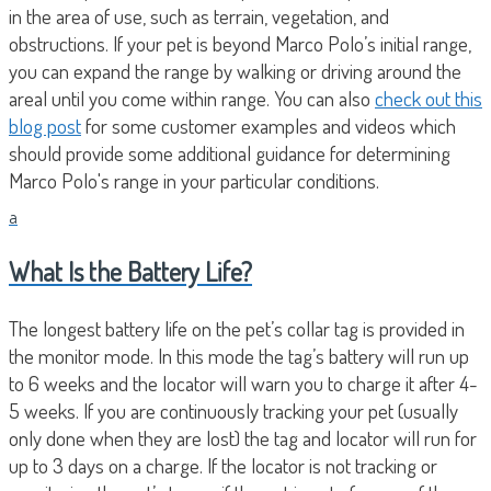
in the area of use, such as terrain, vegetation, and
obstructions. If your pet is beyond Marco Polo’s initial range,
you can expand the range by walking or driving around the
areal until you come within range. You can also
check out this
blog post
for some customer examples and videos which
should provide some additional guidance for determining
Marco Polo's range in your particular conditions.
a
What Is the Battery Life?
The longest battery life on the pet’s collar tag is provided in
the monitor mode. In this mode the tag’s battery will run up
to 6 weeks and the locator will warn you to charge it after 4-
5 weeks. If you are continuously tracking your pet (usually
only done when they are lost) the tag and locator will run for
up to 3 days on a charge. If the locator is not tracking or