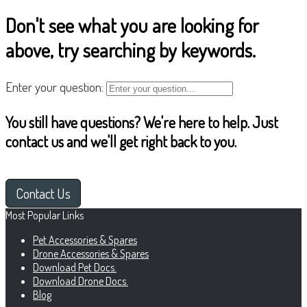
Don't see what you are looking for
above, try searching by keywords.
Enter your question:
You still have questions? We're here to help. Just
contact us and we'll get right back to you.
Contact Us
Most Popular Links
Pet Accessories & Spares
Drone Accessories & Spares
Download Pet Docs.
Download Drone Docs.
Blog