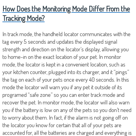
How Does the Monitoring Mode Differ From the
Tracking Mode?
In track mode, the handheld locator communicates with the
tag every 5 seconds and updates the displayed signal
strength and direction on the locator’s display, allowing you
to home-in on the exact location of your pet. In monitor
mode, the locator is kept in a convenient location, such as
your kitchen counter, plugged into its charger, and it “pings”
the tag on each of your pets once every 40 seconds. In this
mode the locator will warn you if any pet it outside of its
programed “safe zone” so you can enter track mode and
recover the pet. In monitor mode, the locator will also warn
you if the battery is low on any of the pets so you don’t need
to worry about them. In fact, if the alarm is not going off on
the locator you know for certain that all of your pets are
accounted for, all the batteries are charged and everything is