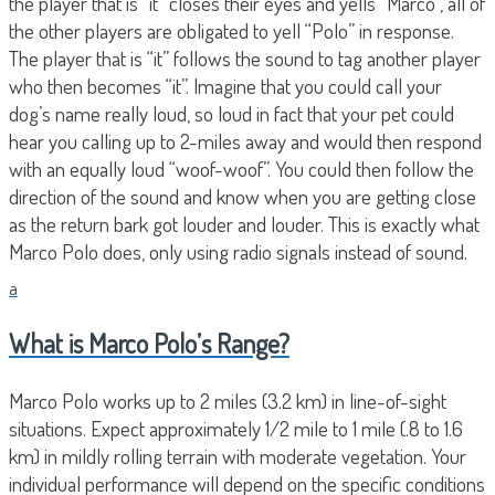
the player that is “it” closes their eyes and yells “Marco”, all of
the other players are obligated to yell “Polo” in response.
The player that is “it” follows the sound to tag another player
who then becomes “it”. Imagine that you could call your
dog’s name really loud, so loud in fact that your pet could
hear you calling up to 2-miles away and would then respond
with an equally loud “woof-woof”. You could then follow the
direction of the sound and know when you are getting close
as the return bark got louder and louder. This is exactly what
Marco Polo does, only using radio signals instead of sound.
a
What is Marco Polo’s Range?
Marco Polo works up to 2 miles (3.2 km) in line-of-sight
situations. Expect approximately 1/2 mile to 1 mile (.8 to 1.6
km) in mildly rolling terrain with moderate vegetation. Your
individual performance will depend on the specific conditions