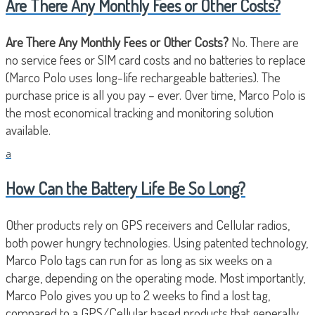
Are There Any Monthly Fees or Other Costs?
Are There Any Monthly Fees or Other Costs?
No. There are
no service fees or SIM card costs and no batteries to replace
(Marco Polo uses long-life rechargeable batteries). The
purchase price is all you pay – ever. Over time, Marco Polo is
the most economical tracking and monitoring solution
available.
a
How Can the Battery Life Be So Long?
Other products rely on GPS receivers and Cellular radios,
both power hungry technologies. Using patented technology,
Marco Polo tags can run for as long as six weeks on a
charge, depending on the operating mode. Most importantly,
Marco Polo gives you up to 2 weeks to find a lost tag,
compared to a GPS/Cellular based products that generally