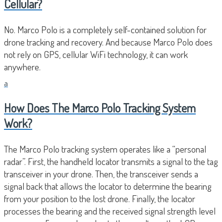
Cellular?
No. Marco Polo is a completely self-contained solution for
drone tracking and recovery. And because Marco Polo does
not rely on GPS, cellular WiFi technology, it can work
anywhere.
a
How Does The Marco Polo Tracking System
Work?
The Marco Polo tracking system operates like a “personal
radar”. First, the handheld locator transmits a signal to the tag
transceiver in your drone. Then, the transceiver sends a
signal back that allows the locator to determine the bearing
from your position to the lost drone. Finally, the locator
processes the bearing and the received signal strength level