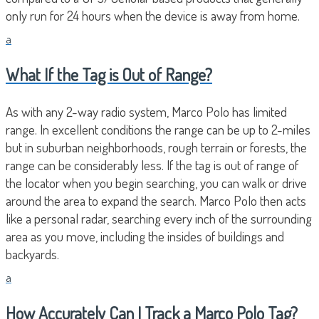
only run for 24 hours when the device is away from home.
a
What If the Tag is Out of Range?
As with any 2-way radio system, Marco Polo has limited
range. In excellent conditions the range can be up to 2-miles
but in suburban neighborhoods, rough terrain or forests, the
range can be considerably less. If the tag is out of range of
the locator when you begin searching, you can walk or drive
around the area to expand the search. Marco Polo then acts
like a personal radar, searching every inch of the surrounding
area as you move, including the insides of buildings and
backyards.
a
How Accurately Can I Track a Marco Polo Tag?