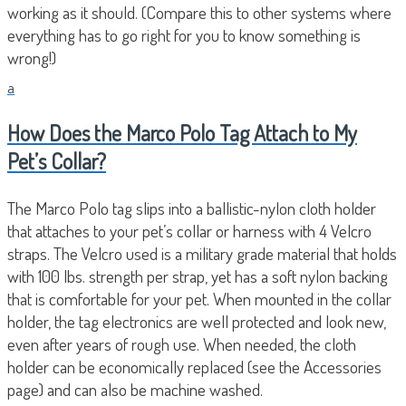
working as it should. (Compare this to other systems where
everything has to go right for you to know something is
wrong!)
a
How Does the Marco Polo Tag Attach to My
Pet’s Collar?
The Marco Polo tag slips into a ballistic-nylon cloth holder
that attaches to your pet’s collar or harness with 4 Velcro
straps. The Velcro used is a military grade material that holds
with 100 lbs. strength per strap, yet has a soft nylon backing
that is comfortable for your pet. When mounted in the collar
holder, the tag electronics are well protected and look new,
even after years of rough use. When needed, the cloth
holder can be economically replaced (see the Accessories
page) and can also be machine washed.