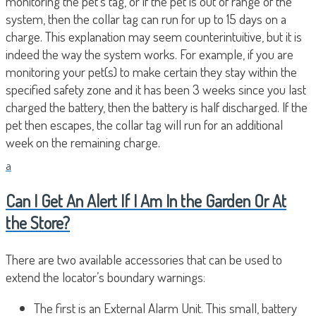
monitoring the pet’s tag, or if the pet is out of range of the
system, then the collar tag can run for up to 15 days on a
charge. This explanation may seem counterintuitive, but it is
indeed the way the system works. For example, if you are
monitoring your pet(s) to make certain they stay within the
specified safety zone and it has been 3 weeks since you last
charged the battery, then the battery is half discharged. If the
pet then escapes, the collar tag will run for an additional
week on the remaining charge.
a
Can I Get An Alert If I Am In the Garden Or At
the Store?
There are two available accessories that can be used to
extend the locator’s boundary warnings:
The first is an External Alarm Unit. This small, battery