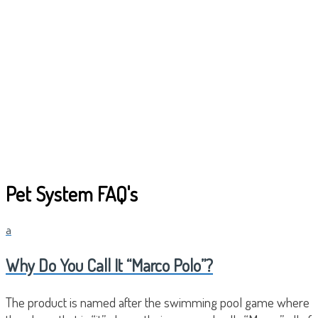
Pet System FAQ's
a
Why Do You Call It “Marco Polo”?
The product is named after the swimming pool game where