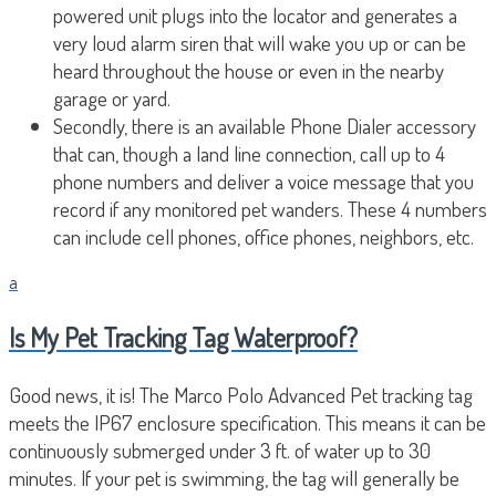
powered unit plugs into the locator and generates a
very loud alarm siren that will wake you up or can be
heard throughout the house or even in the nearby
garage or yard.
Secondly, there is an available Phone Dialer accessory
that can, though a land line connection, call up to 4
phone numbers and deliver a voice message that you
record if any monitored pet wanders. These 4 numbers
can include cell phones, office phones, neighbors, etc.
a
Is My Pet Tracking Tag Waterproof?
Good news, it is! The Marco Polo Advanced Pet tracking tag
meets the IP67 enclosure specification. This means it can be
continuously submerged under 3 ft. of water up to 30
minutes. If your pet is swimming, the tag will generally be