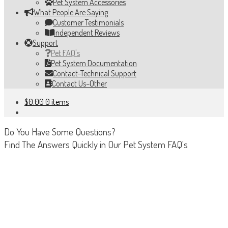
Pet System Accessories
What People Are Saying
Customer Testimonials
Independent Reviews
Support
Pet FAQ's
Pet System Documentation
Contact–Technical Support
Contact Us–Other
$
0.00
0 items
Do You Have Some Questions?
Find The Answers Quickly in Our Pet System FAQ's