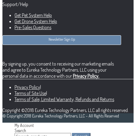
Support/Help
Get Pet System Help
Get Drone System Help
Pre-Sales Questions
Newsletter Sign Up
By signing up, you consent to receiving our marketing emails
and agree to Eureka Technology Partners, LLC using your
personal data in accordance with our
Privacy Policy.
Privacy Policy
|
Terms of Site Use
|
Terms of Sale, Limited Warranty, Refunds and Returns
Copyright ©2018 Eureka Technology Partners, LLC all rights reserved.
© Copyright 2018 Eureka Technology Partners, LLC - All Rights Reserved
My Account
Search
Search