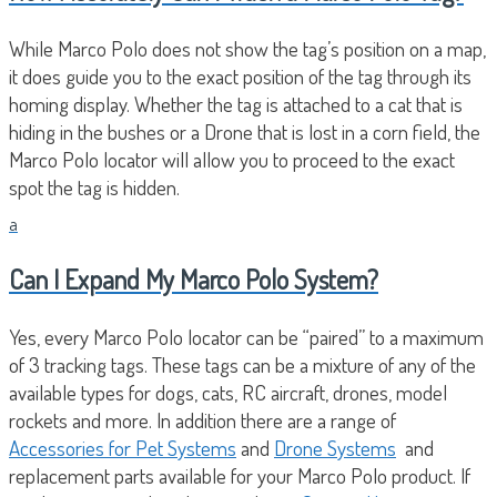
While Marco Polo does not show the tag’s position on a map,
it does guide you to the exact position of the tag through its
homing display. Whether the tag is attached to a cat that is
hiding in the bushes or a Drone that is lost in a corn field, the
Marco Polo locator will allow you to proceed to the exact
spot the tag is hidden.
a
Can I Expand My Marco Polo System?
Yes, every Marco Polo locator can be “paired” to a maximum
of 3 tracking tags. These tags can be a mixture of any of the
available types for dogs, cats, RC aircraft, drones, model
rockets and more. In addition there are a range of
Accessories for Pet Systems
and
Drone Systems
and
replacement parts available for your Marco Polo product. If