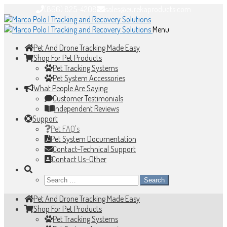
(866) 825-4208
sales@eurekaproducts.com
Skip
Skip
to
to
Menu
navigation
content
Pet And Drone Tracking Made Easy
Shop For Pet Products
Pet Tracking Systems
Pet System Accessories
What People Are Saying
Customer Testimonials
Independent Reviews
Support
Pet FAQ's
Pet System Documentation
Contact–Technical Support
Contact Us–Other
Search
for:
Pet And Drone Tracking Made Easy
Shop For Pet Products
Pet Tracking Systems