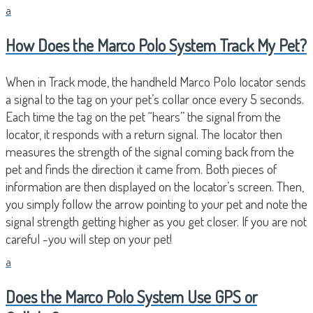
a
How Does the Marco Polo System Track My Pet?
When in Track mode, the handheld Marco Polo locator sends
a signal to the tag on your pet’s collar once every 5 seconds.
Each time the tag on the pet “hears” the signal from the
locator, it responds with a return signal. The locator then
measures the strength of the signal coming back from the
pet and finds the direction it came from. Both pieces of
information are then displayed on the locator’s screen. Then,
you simply follow the arrow pointing to your pet and note the
signal strength getting higher as you get closer. If you are not
careful -you will step on your pet!
a
Does the Marco Polo System Use GPS or