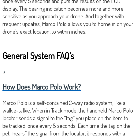
once every 5 seconds and puts the results on the LCD
display. The bearing indication becomes more and more
sensitive as you approach your drone. And together with
frequent updates, Marco Polo allows you to home in on your
drone’s exact location, to within inches.
General System FAQ's
a
How Does Marco Polo Work?
Marco Polo is a self-contained 2-way radio system, like a
walkie-talkie. When in Track mode, the handheld Marco Polo
locator sends a signal to the “tag” you place on the item to
be tracked, once every 5 seconds. Each time the tag on the
pet “hears” the signal from the locator, it responds with a