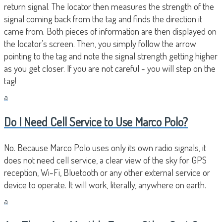
return signal. The locator then measures the strength of the
signal coming back from the tag and finds the direction it
came from. Both pieces of information are then displayed on
the locator’s screen. Then, you simply follow the arrow
pointing to the tag and note the signal strength getting higher
as you get closer. If you are not careful - you will step on the
tag!
a
Do I Need Cell Service to Use Marco Polo?
No. Because Marco Polo uses only its own radio signals, it
does not need cell service, a clear view of the sky for GPS
reception, Wi-Fi, Bluetooth or any other external service or
device to operate. It will work, literally, anywhere on earth.
a