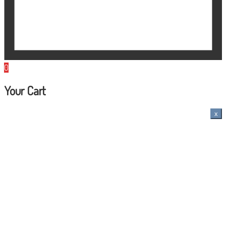
0
Your Cart
x