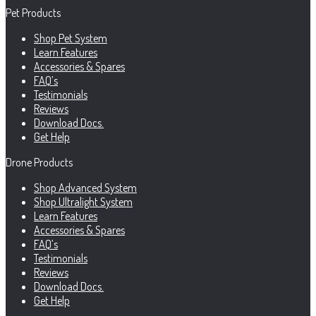
Pet Products
Shop Pet System
Learn Features
Accessories & Spares
FAQ’s
Testimonials
Reviews
Download Docs.
Get Help
Drone Products
Shop Advanced System
Shop Ultralight System
Learn Features
Accessories & Spares
FAQ’s
Testimonials
Reviews
Download Docs.
Get Help