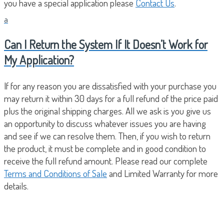
you have a special application please
Contact Us
.
a
Can I Return the System If It Doesn’t Work for
My Application?
If for any reason you are dissatisfied with your purchase you
may return it within 30 days for a full refund of the price paid
plus the original shipping charges. All we ask is you give us
an opportunity to discuss whatever issues you are having
and see if we can resolve them. Then, if you wish to return
the product, it must be complete and in good condition to
receive the full refund amount. Please read our complete
Terms and Conditions of Sale
and Limited Warranty for more
details.