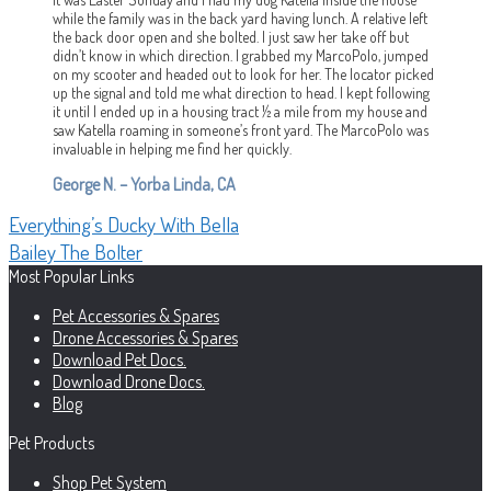
while the family was in the back yard having lunch. A relative left
the back door open and she bolted. I just saw her take off but
didn’t know in which direction. I grabbed my MarcoPolo, jumped
on my scooter and headed out to look for her. The locator picked
up the signal and told me what direction to head. I kept following
it until I ended up in a housing tract ½ a mile from my house and
saw Katella roaming in someone’s front yard. The MarcoPolo was
invaluable in helping me find her quickly.
George N. – Yorba Linda, CA
Post
Previous
Everything’s Ducky With Bella
post:
Next
Bailey The Bolter
navigation
post:
Most Popular Links
Pet Accessories & Spares
Drone Accessories & Spares
Download Pet Docs.
Download Drone Docs.
Blog
Pet Products
Shop Pet System