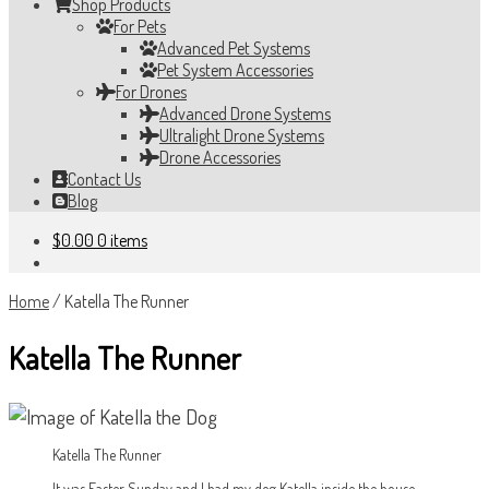
Shop Products
For Pets
Advanced Pet Systems
Pet System Accessories
For Drones
Advanced Drone Systems
Ultralight Drone Systems
Drone Accessories
Contact Us
Blog
$
0.00
0 items
Home
/
Katella The Runner
Katella The Runner
Katella The Runner
It was Easter Sunday and I had my dog Katella inside the house