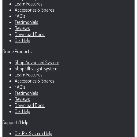
Learn Features
Accessories & Spares
FAQ’s
Testimonials
Reviews
Download Docs.
Get Help
Drone Products
Shop Advanced System
Shop Ultralight System
Learn Features
Accessories & Spares
FAQ’s
Testimonials
Reviews
Download Docs.
Get Help
Support/Help
Get Pet System Help