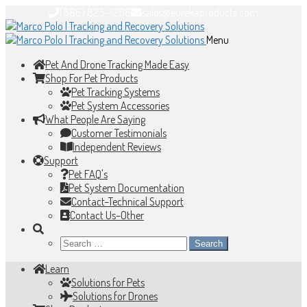
(866) 825-4208
sales@eurekaproducts.com
Skip
Skip
to
to
Menu
navigation
content
Pet And Drone Tracking Made Easy
Shop For Pet Products
Pet Tracking Systems
Pet System Accessories
What People Are Saying
Customer Testimonials
Independent Reviews
Support
Pet FAQ's
Pet System Documentation
Contact–Technical Support
Contact Us–Other
Search
for:
Learn
Solutions for Pets
Solutions for Drones