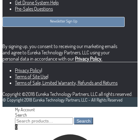
Get Drone System Help
Pre-Sales Questions
Newsletter Sign Up
By signing up, you consent to receiving our marketing emails
and agree to Eureka Technology Partners, LLC using your
personal data in accordance with our
Privacy Policy.
Privacy Policy
|
Terms of Site Use
|
Terms of Sale, Limited Warranty, Refunds and Returns
Copyright ©2018 Eureka Technology Partners, LLC all rights reserved.
© Copyright 2018 Eureka Technology Partners, LLC - All Rights Reserved
My Account
Search
Search
Search
for:
0